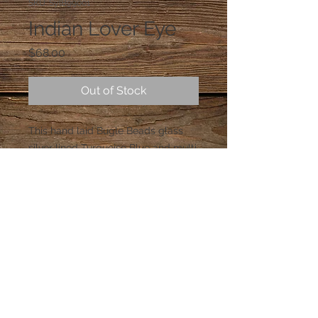
SKU: SylB99001
Indian Lover Eye
Price
$68.00
Out of Stock
This hand laid Bugle Beads glass 
silver lined Turquoise Blue and multi 
color beads, with a beautiful 
Turquoise Blue Swarovski Crystal in 
the middle. (Only One Made)
© 2023 by PANDORA'S DREAM. Proudly
created with
Wix.com