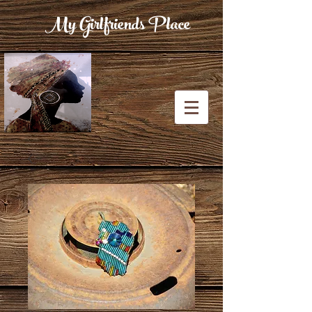
My Girlfriends Place